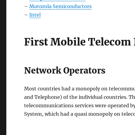
–
Motorola Semiconductors
–
Intel
First Mobile Telecom 
Network Operators
Most countries had a monopoly on telecommun
and Telephone) of the individual countries. Th
telecommunications services were operated by
System, which had a quasi monopoly on tele