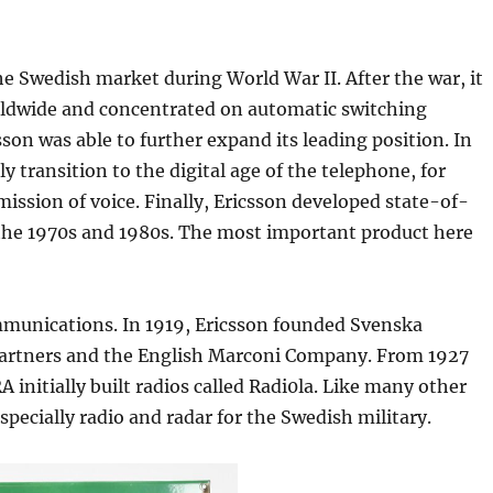
he Swedish market during World War II. After the war, it
rldwide and concentrated on automatic switching
son was able to further expand its leading position. In
y transition to the digital age of the telephone, for
sion of voice. Finally, Ericsson developed state-of-
the 1970s and 1980s. The most important product here
communications. In 1919, Ericsson founded Svenska
artners and the English Marconi Company. From 1927
 initially built radios called Radi0la. Like many other
specially radio and radar for the Swedish military.