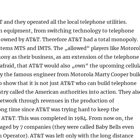
nd they operated all the local telephone utilities.
n equipment, from switching technology to telephone
ly owned by AT&T. Therefore AT&T had a total monopoly.
stems MTS and IMTS. The „allowed“ players like Motoro
ony as their business, as am extension of the telephone
afraid, that AT&T would also „own“ the upcoming cellul
why the famous engineer from Motorola Marty Cooper buil
o show that it is not just AT&T who can build telephone
ry called the American authorities into action. They als
network through revenues in the production of
long time since AT&T was trying hard to keep the
 AT&T. This was completed in 1984. From now on, the
ged by 7 companies (they were called Baby Bells even
n Operator). AT&T was left only with the long distance