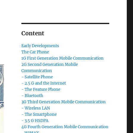
Content
Early Developments
The Car Phone
1G First Generation Mobile Communication
2G Second Generation Mobile
Communication
- Satellite Phone
- 2.5 G and the Internet
- The Feature Phone
- Bluetooth
3G Third Generation Mobile Communication
- Wireless LAN
- The Smartphone
- 3.5 G HSDPA
4G Fourth Generation Mobile Communication