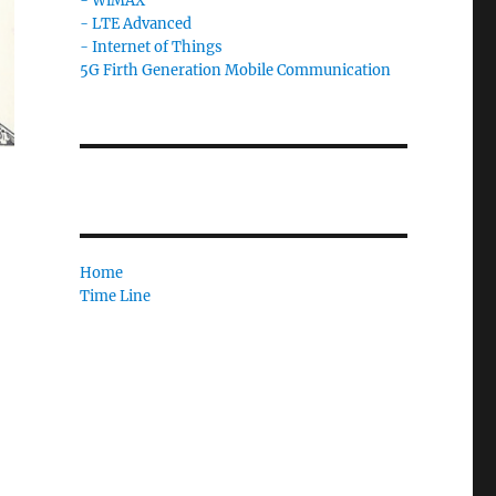
- WiMAX
- LTE Advanced
- Internet of Things
5G Firth Generation Mobile Communication
Home
Time Line