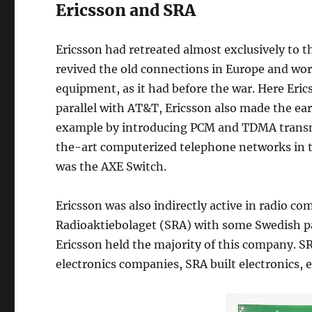
Ericsson and SRA
Ericsson had retreated almost exclusively to t
revived the old connections in Europe and wo
equipment, as it had before the war. Here Erics
parallel with AT&T, Ericsson also made the earl
example by introducing PCM and TDMA transmis
the-art computerized telephone networks in 
was the AXE Switch.
Ericsson was also indirectly active in radio 
Radioaktiebolaget (SRA) with some Swedish p
Ericsson held the majority of this company. SRA
electronics companies, SRA built electronics, e