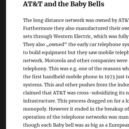
AT&T and the Baby Bells
The long distance network was owned by AT&T a
Furthermore they also manufactured their ow
sets through Western Electric, which was ful
They also „owned“ the early car telephone sy
to build equipment but they saw mobile teleph
network. Motorola and other companies were 
telephony. This was e.g. one of the reasons 
the first handheld mobile phone in 1973 just t
systems. This and other pushes from the indust
claimed that AT&T was cross-subsidizing its 
infrastructure. This process dragged on for a 
monopoly. However it ended in the breakup of
operation of the telephone networks was mana
though each Baby bell was as big as a Europea