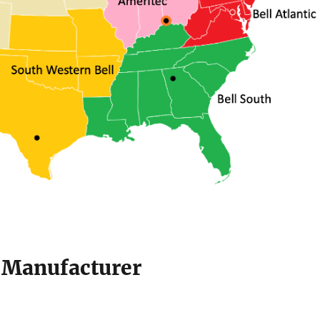
e Manufacturer