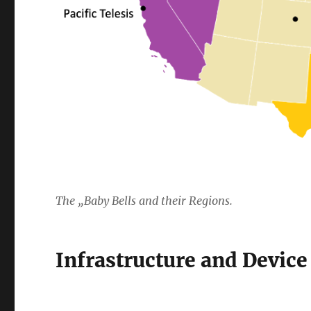
The „Baby Bells and their Regions.
Infrastructure and Devic