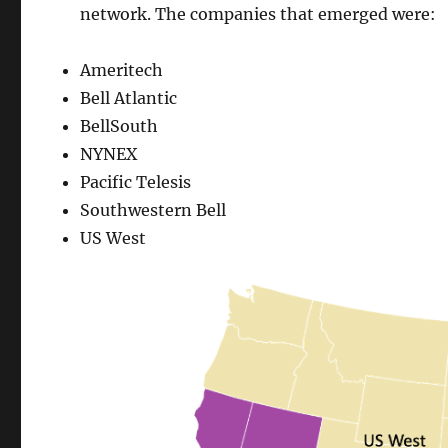
network. The companies that emerged were:
Ameritech
Bell Atlantic
BellSouth
NYNEX
Pacific Telesis
Southwestern Bell
US West