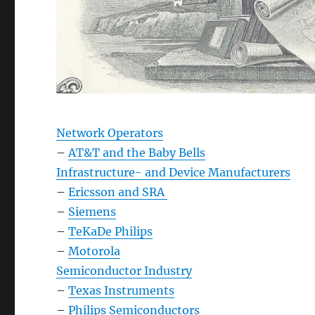
Network Operators
–
AT&T and the Baby Bells
Infrastructure- and Device Manufacturers
–
Ericsson and SRA
–
Siemens
–
TeKaDe Philips
–
Motorola
Semiconductor Industry
–
Texas Instruments
–
Philips Semiconductors