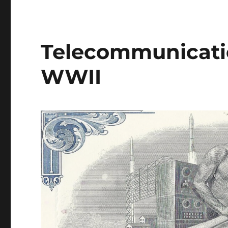
Telecommunicatio
WWII