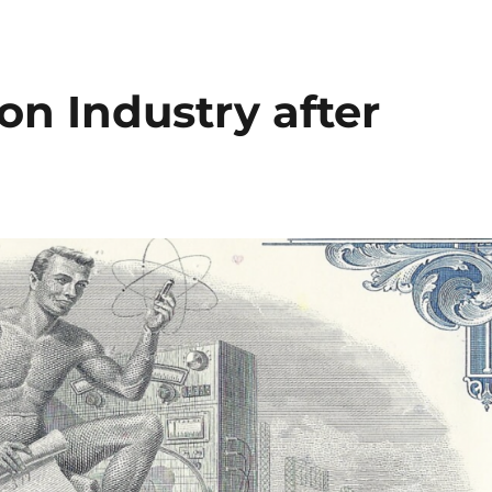
n Industry after