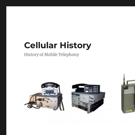
Cellular History
History of Mobile Telephony