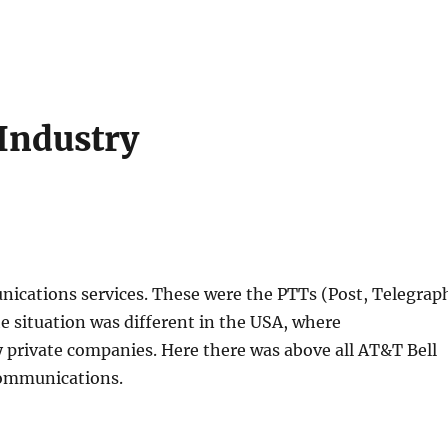
Industry
ications services. These were the PTTs (Post, Telegrap
e situation was different in the USA, where
 private companies. Here there was above all AT&T Bell
communications.