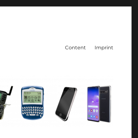
Content
Imprint