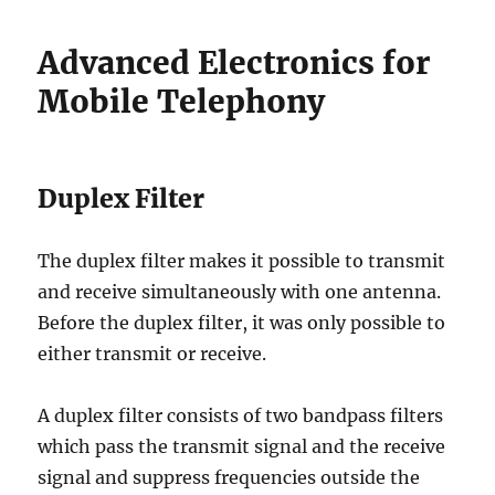
Advanced Electronics for
Mobile Telephony
Duplex Filter
The duplex filter makes it possible to transmit
and receive simultaneously with one antenna.
Before the duplex filter, it was only possible to
either transmit or receive.
A duplex filter consists of two bandpass filters
which pass the transmit signal and the receive
signal and suppress frequencies outside the