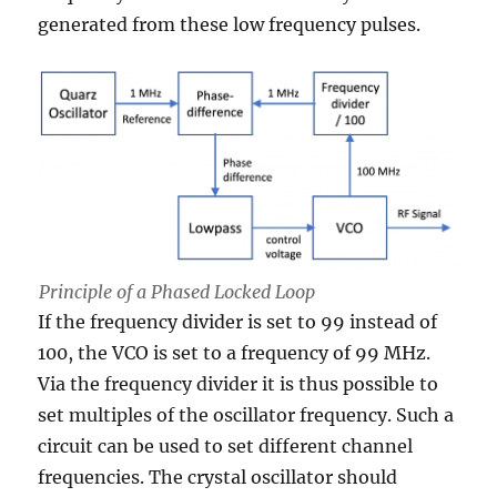
generated from these low frequency pulses.
Principle of a Phased Locked Loop
If the frequency divider is set to 99 instead of
100, the VCO is set to a frequency of 99 MHz.
Via the frequency divider it is thus possible to
set multiples of the oscillator frequency. Such a
circuit can be used to set different channel
frequencies. The crystal oscillator should