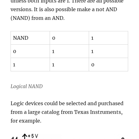
unless both inputs are 1. There are all possible
versions. It is also possible make a not AND
(NAND) from an AND.
NAND
0
1
0
1
1
1
1
0
Logical NAND
Logic devices could be selected and purchased
from a large catalog from Texas Instruments,
for example.