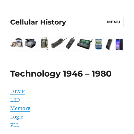
Cellular History
MENÜ
Technology 1946 – 1980
DTMF
LED
Memory
Logic
PLL