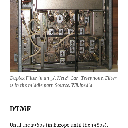
Duplex Filter in an „A Netz“ Car-Telephone. Filter
is in the middle part. Source: Wikipedia
DTMF
Until the 1960s (in Europe until the 1980s),