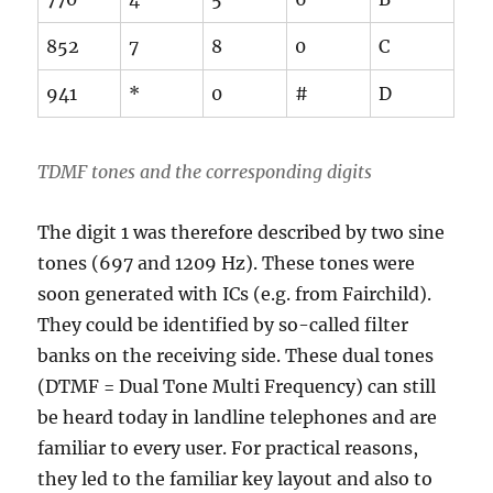
852
7
8
0
C
941
*
0
#
D
TDMF tones and the corresponding digits
The digit 1 was therefore described by two sine
tones (697 and 1209 Hz). These tones were
soon generated with ICs (e.g. from Fairchild).
They could be identified by so-called filter
banks on the receiving side. These dual tones
(DTMF = Dual Tone Multi Frequency) can still
be heard today in landline telephones and are
familiar to every user. For practical reasons,
they led to the familiar key layout and also to