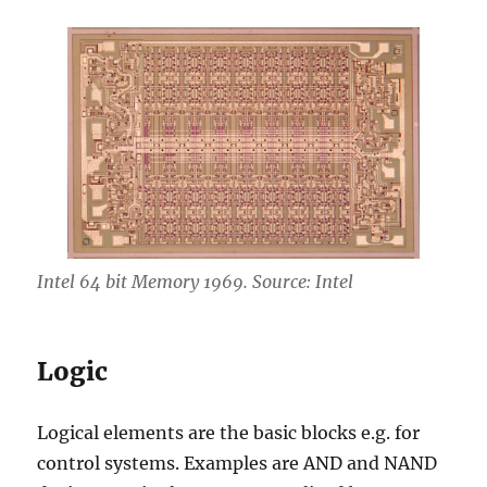
Intel 64 bit Memory 1969. Source: Intel
Logic
Logical elements are the basic blocks e.g. for
control systems. Examples are AND and NAND