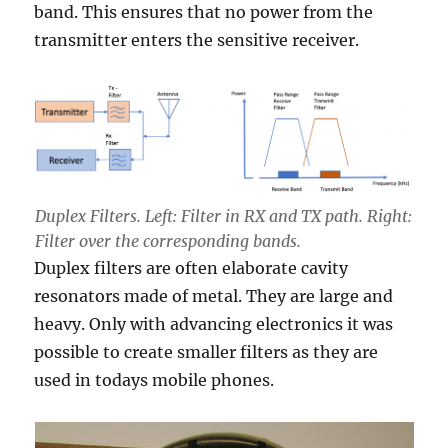
band. This ensures that no power from the
transmitter enters the sensitive receiver.
Duplex Filters. Left: Fil
ter in RX and TX path. Right:
Filter over the corresponding bands.
Duplex filters are often elaborate cavity
resonators made of metal. They are large and
heavy. Only with advancing electronics it was
possible to create smaller filters as they are
used in todays mobile phones.