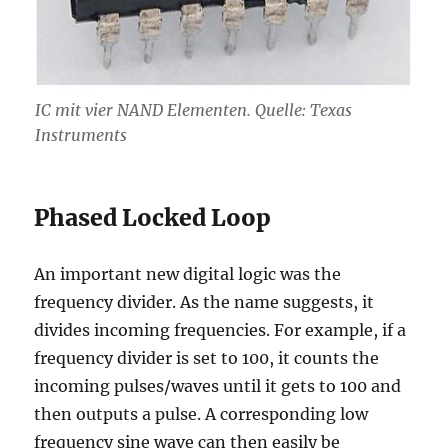
IC mit vier NAND Elementen. Quelle: Texas
Instruments
Phased Locked Loop
An important new digital logic was the
frequency divider. As the name suggests, it
divides incoming frequencies. For example, if a
frequency divider is set to 100, it counts the
incoming pulses/waves until it gets to 100 and
then outputs a pulse. A corresponding low
frequency sine wave can then easily be