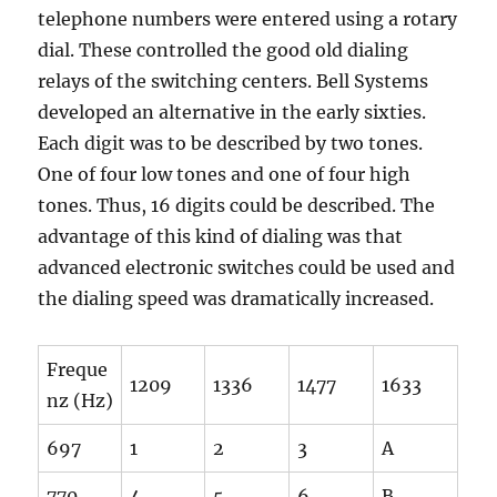
telephone numbers were entered using a rotary
dial. These controlled the good old dialing
relays of the switching centers. Bell Systems
developed an alternative in the early sixties.
Each digit was to be described by two tones.
One of four low tones and one of four high
tones. Thus, 16 digits could be described. The
advantage of this kind of dialing was that
advanced electronic switches could be used and
the dialing speed was dramatically increased.
Freque
1209
1336
1477
1633
nz (Hz)
697
1
2
3
A
770
4
5
6
B