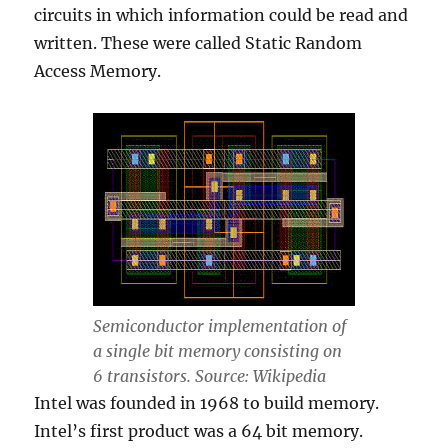
circuits in which information could be read and
written. These were called Static Random
Access Memory.
Semiconductor implementation of
a single bit memory consisting on
6 transistors. Source: Wikipedia
Intel was founded in 1968 to build memory.
Intel’s first product was a 64 bit memory.