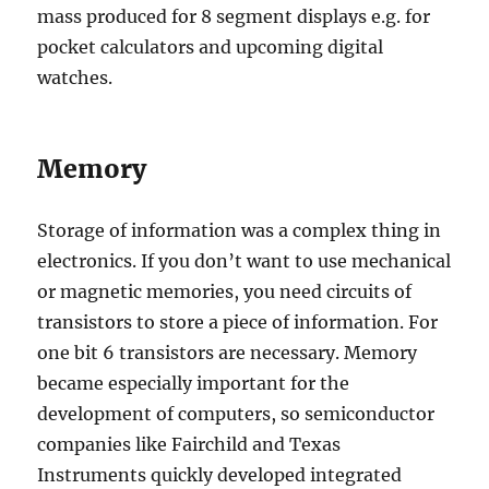
mass produced for 8 segment displays e.g. for
pocket calculators and upcoming digital
watches.
Memory
Storage of information was a complex thing in
electronics. If you don’t want to use mechanical
or magnetic memories, you need circuits of
transistors to store a piece of information. For
one bit 6 transistors are necessary. Memory
became especially important for the
development of computers, so semiconductor
companies like Fairchild and Texas
Instruments quickly developed integrated