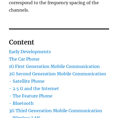
correspond to the frequency spacing of the
channels.
Content
Early Developments
The Car Phone
1G First Generation Mobile Communication
2G Second Generation Mobile Communication
- Satellite Phone
- 2.5 G and the Internet
- The Feature Phone
- Bluetooth
3G Third Generation Mobile Communication
- Wireless LAN