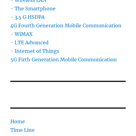
- The Smartphone
- 3.5 G HSDPA
4G Fourth Generation Mobile Communication
- WiMAX
- LTE Advanced
- Internet of Things
5G Firth Generation Mobile Communication
Home
Time Line