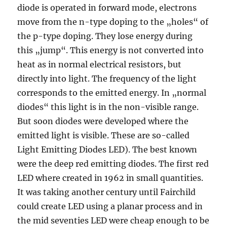
diode is operated in forward mode, electrons
move from the n-type doping to the „holes“ of
the p-type doping. They lose energy during
this „jump“. This energy is not converted into
heat as in normal electrical resistors, but
directly into light. The frequency of the light
corresponds to the emitted energy. In „normal
diodes“ this light is in the non-visible range.
But soon diodes were developed where the
emitted light is visible. These are so-called
Light Emitting Diodes LED). The best known
were the deep red emitting diodes. The first red
LED where created in 1962 in small quantities.
It was taking another century until Fairchild
could create LED using a planar process and in
the mid seventies LED were cheap enough to be