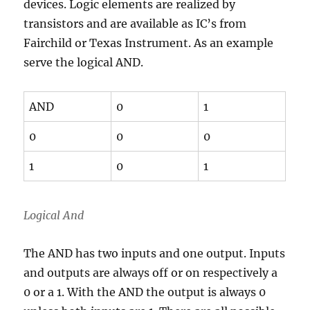
devices. Logic elements are realized by
transistors and are available as IC’s from
Fairchild or Texas Instrument. As an example
serve the logical AND.
AND
0
1
0
0
0
1
0
1
Logical And
The AND has two inputs and one output. Inputs
and outputs are always off or on respectively a
0 or a 1. With the AND the output is always 0