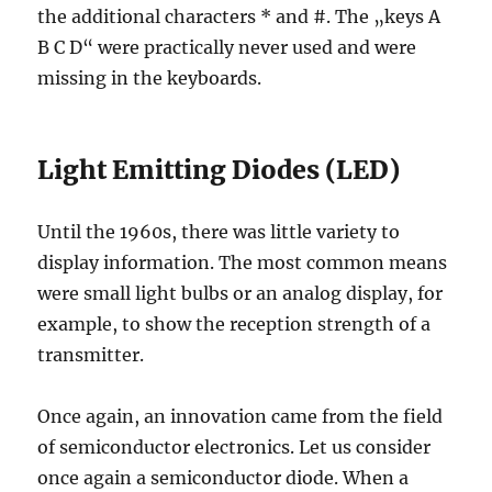
the additional characters * and #. The „keys A
B C D“ were practically never used and were
missing in the keyboards.
Light Emitting Diodes (LED)
Until the 1960s, there was little variety to
display information. The most common means
were small light bulbs or an analog display, for
example, to show the reception strength of a
transmitter.
Once again, an innovation came from the field
of semiconductor electronics. Let us consider
once again a semiconductor diode. When a