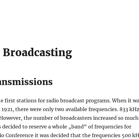
 Broadcasting
ransmissions
e first stations for radio broadcast programs. When it w
n 1921, there were only two available frequencies. 833 kH
. However, the number of broadcasters increased so much
 decided to reserve a whole „band“ of frequencies for
io Conference it was decided that the frequencies 500 k