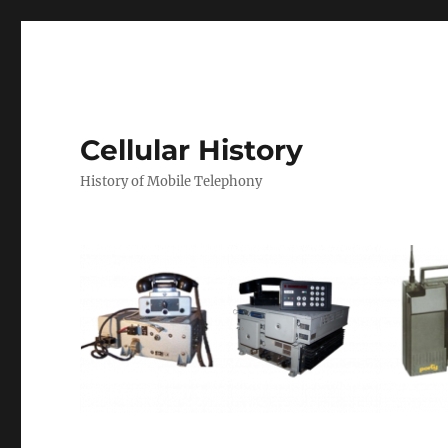
Cellular History
History of Mobile Telephony