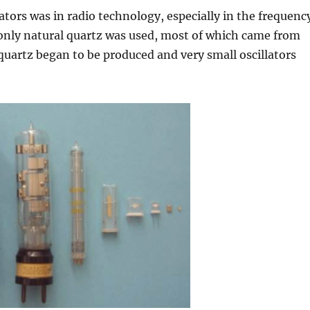
ators was in radio technology, especially in the frequenc
, only natural quartz was used, most of which came from
al quartz began to be produced and very small oscillators