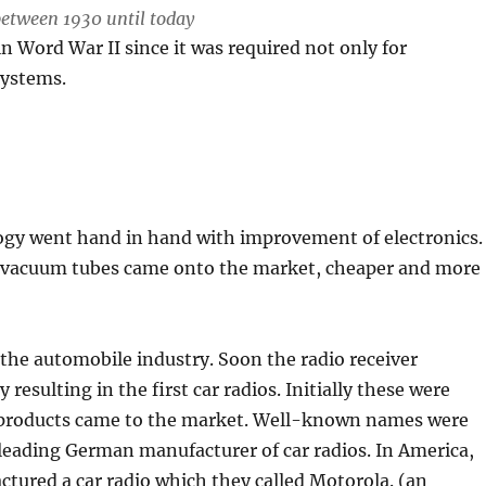
 between 1930 until today
in Word War II since it was required not only for
systems.
logy went hand in hand with improvement of electronics.
w vacuum tubes came onto the market, cheaper and more
 the automobile industry. Soon the radio receiver
esulting in the first car radios. Initially these were
st products came to the market. Well-known names were
leading German manufacturer of car radios. In America,
tured a car radio which they called Motorola. (an