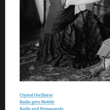
Crystal Oscillator
Radio gets Mobile
Radio and Propaganda