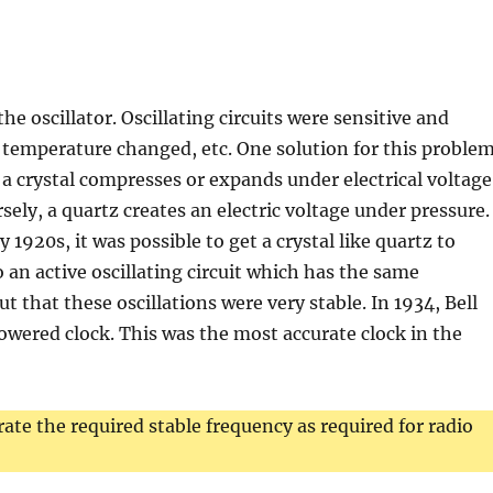
e oscillator. Oscillating circuits were sensitive and
 temperature changed, etc. One solution for this proble
t a crystal compresses or expands under electrical voltage
ely, a quartz creates an electric voltage under pressure.
ly 1920s, it was possible to get a crystal like quartz to
o an active oscillating circuit which has the same
ut that these oscillations were very stable. In 1934, Bell
owered clock. This was the most accurate clock in the
erate the required stable frequency as required for radio