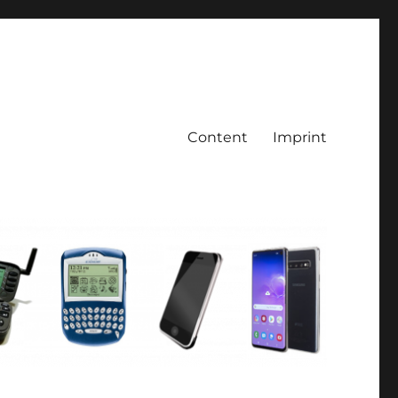
Content
Imprint