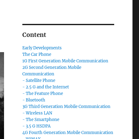
Content
Early Developments
The Car Phone
1G First Generation Mobile Communication
2G Second Generation Mobile
Communication
- Satellite Phone
- 2.5 G and the Internet
- The Feature Phone
- Bluetooth
3G Third Generation Mobile Communication
- Wireless LAN
- The Smartphone
- 3.5 G HSDPA
4G Fourth Generation Mobile Communication