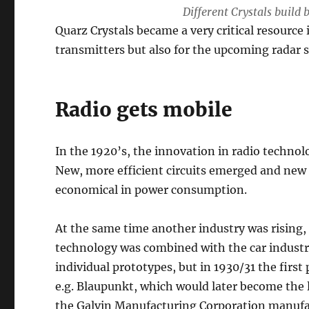
Different Crystals build
Quarz Crystals became a very critical resource 
transmitters but also for the upcoming radar 
Radio gets mobile
In the 1920’s, the innovation in radio techno
New, more efficient circuits emerged and ne
economical in power consumption.
At the same time another industry was rising,
technology was combined with the car industry r
individual prototypes, but in 1930/31 the fir
e.g. Blaupunkt, which would later become the 
the Galvin Manufacturing Corporation manufac