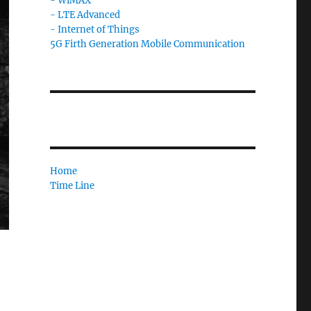
- WiMAX
- LTE Advanced
- Internet of Things
5G Firth Generation Mobile Communication
Home
Time Line