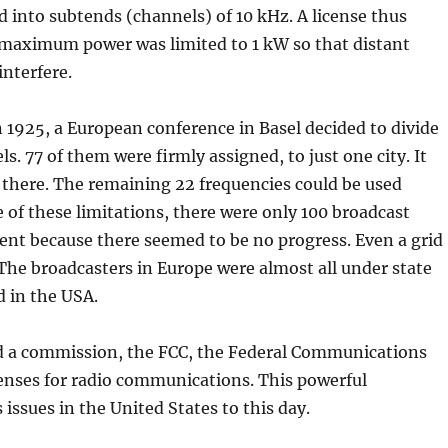
 into subtends (channels) of 10 kHz. A license thus
e maximum power was limited to 1 kW so that distant
interfere.
n 1925, a European conference in Basel decided to divide
. 77 of them were firmly assigned, to just one city. It
 there. The remaining 22 frequencies could be used
e of these limitations, there were only 100 broadcast
ent because there seemed to be no progress. Even a grid
. The broadcasters in Europe were almost all under state
d in the USA.
d a commission, the FCC, the Federal Communications
enses for radio communications. This powerful
ssues in the United States to this day.