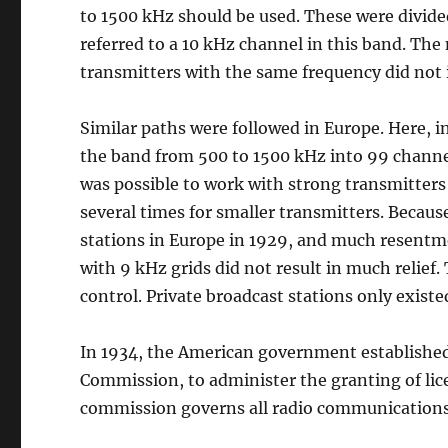
to 1500 kHz should be used. These were divided
referred to a 10 kHz channel in this band. Th
transmitters with the same frequency did not 
Similar paths were followed in Europe. Here, i
the band from 500 to 1500 kHz into 99 channels
was possible to work with strong transmitters
several times for smaller transmitters. Becaus
stations in Europe in 1929, and much resentm
with 9 kHz grids did not result in much relief
control. Private broadcast stations only existe
In 1934, the American government establishe
Commission, to administer the granting of lic
commission governs all radio communications i