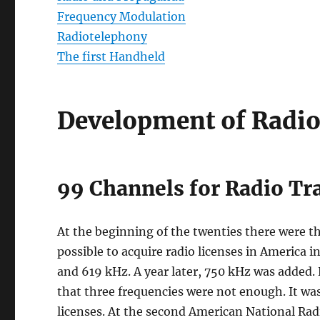
Frequency Modulation
Radiotelephony
The first Handheld
Development of Radio
99 Channels for Radio T
At the beginning of the twenties there were th
possible to acquire radio licenses in America i
and 619 kHz. A year later, 750 kHz was added
that three frequencies were not enough. It was
licenses. At the second American National Rad