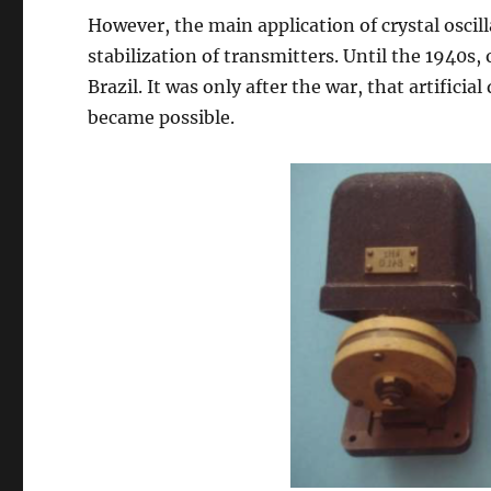
However, the main application of crystal oscill
stabilization of transmitters. Until the 1940s
Brazil. It was only after the war, that artifici
became possible.