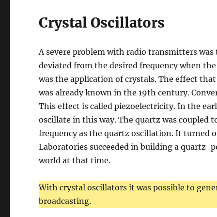
Crystal Oscillators
A severe problem with radio transmitters was th
deviated from the desired frequency when the
was the application of crystals. The effect tha
was already known in the 19th century. Convers
This effect is called piezoelectricity. In the ear
oscillate in this way. The quartz was coupled t
frequency as the quartz oscillation. It turned o
Laboratories succeeded in building a quartz-p
world at that time.
With crystal oscillators it was possible to gen
broadcasting.