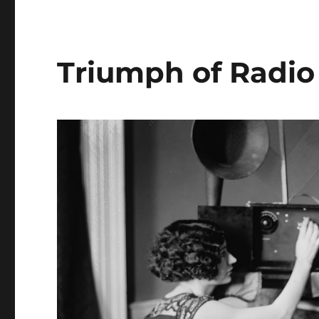
Triumph of Radio