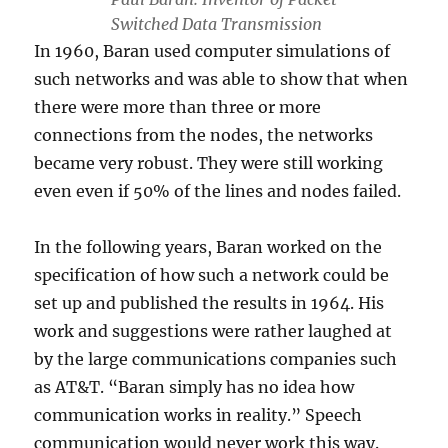
Switched Data Transmission
In 1960, Baran used computer simulations of
such networks and was able to show that when
there were more than three or more
connections from the nodes, the networks
became very robust. They were still working
even even if 50% of the lines and nodes failed.
In the following years, Baran worked on the
specification of how such a network could be
set up and published the results in 1964. His
work and suggestions were rather laughed at
by the large communications companies such
as AT&T. “Baran simply has no idea how
communication works in reality.” Speech
communication would never work this way.