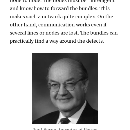
node to node. The nodes must be “intelligent”
and know how to forward the bundles. This
makes such a network quite complex. On the
other hand, communication works even if
several lines or nodes are lost. The bundles can
practically find a way around the defects.
Paul Baran. Inventor of Packet