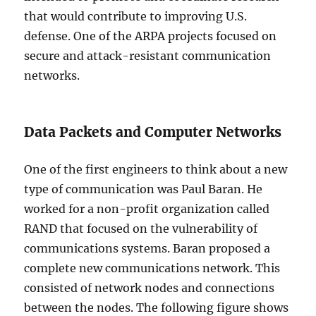
that would contribute to improving U.S.
defense. One of the ARPA projects focused on
secure and attack-resistant communication
networks.
Data Packets and Computer Networks
One of the first engineers to think about a new
type of communication was Paul Baran. He
worked for a non-profit organization called
RAND that focused on the vulnerability of
communications systems. Baran proposed a
complete new communications network. This
consisted of network nodes and connections
between the nodes. The following figure shows