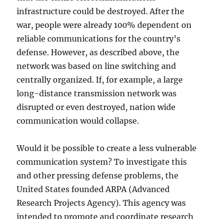
infrastructure could be destroyed. After the
war, people were already 100% dependent on
reliable communications for the country’s
defense. However, as described above, the
network was based on line switching and
centrally organized. If, for example, a large
long-distance transmission network was
disrupted or even destroyed, nation wide
communication would collapse.
Would it be possible to create a less vulnerable
communication system? To investigate this
and other pressing defense problems, the
United States founded ARPA (Advanced
Research Projects Agency). This agency was
intended to promote and coordinate research