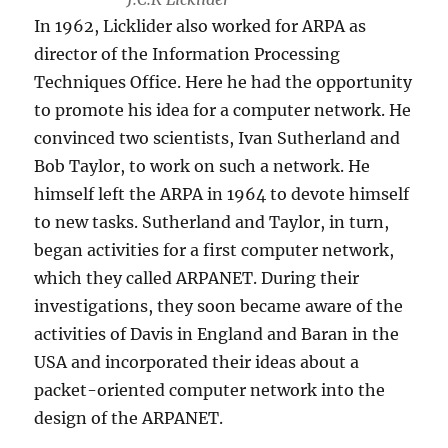
In 1962, Licklider also worked for ARPA as
director of the Information Processing
Techniques Office. Here he had the opportunity
to promote his idea for a computer network. He
convinced two scientists, Ivan Sutherland and
Bob Taylor, to work on such a network. He
himself left the ARPA in 1964 to devote himself
to new tasks. Sutherland and Taylor, in turn,
began activities for a first computer network,
which they called ARPANET. During their
investigations, they soon became aware of the
activities of Davis in England and Baran in the
USA and incorporated their ideas about a
packet-oriented computer network into the
design of the ARPANET.