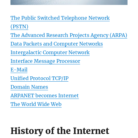
The Public Switched Telephone Network
(PSTN)
The Advanced Research Projects Agency (ARPA)
Data Packets and Computer Networks
Intergalactic Computer Network
Interface Message Processor
E-Mail
Unified Protocol TCP/IP
Domain Names
ARPANET becomes Internet
The World Wide Web
History of the Internet