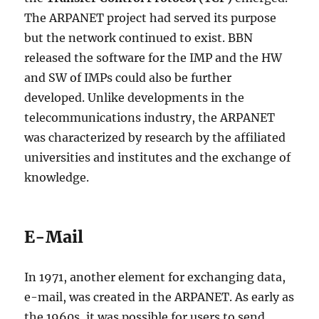
The ARPANET project had served its purpose
but the network continued to exist. BBN
released the software for the IMP and the HW
and SW of IMPs could also be further
developed. Unlike developments in the
telecommunications industry, the ARPANET
was characterized by research by the affiliated
universities and institutes and the exchange of
knowledge.
E-Mail
In 1971, another element for exchanging data,
e-mail, was created in the ARPANET. As early as
the 1960s, it was possible for users to send