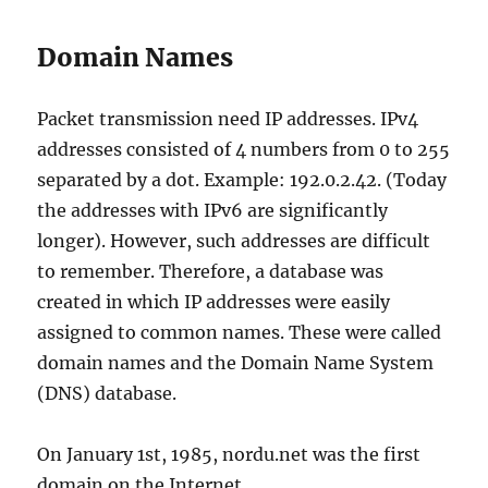
Domain Names
Packet transmission need IP addresses. IPv4
addresses consisted of 4 numbers from 0 to 255
separated by a dot. Example: 192.0.2.42. (Today
the addresses with IPv6 are significantly
longer). However, such addresses are difficult
to remember. Therefore, a database was
created in which IP addresses were easily
assigned to common names. These were called
domain names and the Domain Name System
(DNS) database.
On January 1st, 1985, nordu.net was the first
domain on the Internet.