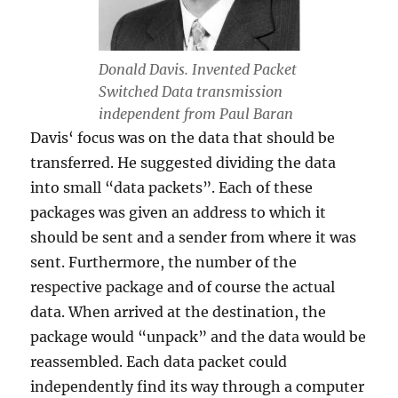
Donald Davis. Invented Packet
Switched Data transmission
independent from Paul Baran
Davis‘ focus was on the data that should be
transferred. He suggested dividing the data
into small “data packets”. Each of these
packages was given an address to which it
should be sent and a sender from where it was
sent. Furthermore, the number of the
respective package and of course the actual
data. When arrived at the destination, the
package would “unpack” and the data would be
reassembled. Each data packet could
independently find its way through a computer