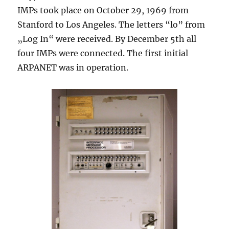
IMPs took place on October 29, 1969 from
Stanford to Los Angeles. The letters “lo” from
„Log In“ were received. By December 5th all
four IMPs were connected. The first initial
ARPANET was in operation.