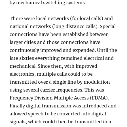
by mechanical switching systems.
There were local networks (for local calls) and
national networks (long distance calls). Special
connections have been established between
larger cities and those connections have
continuously improved and expended. Until the
late sixties everything remained electrical and
mechanical. Since then, with improved
electronics, multiple calls could to be
transmitted over a single line by modulation
using several carrier frequencies. This was
Frequency Division Multiple Access (FDMA).
Finally digital transmission was introduced and
allowed speech to be converted into digital
signals, which could then be transmitted in a