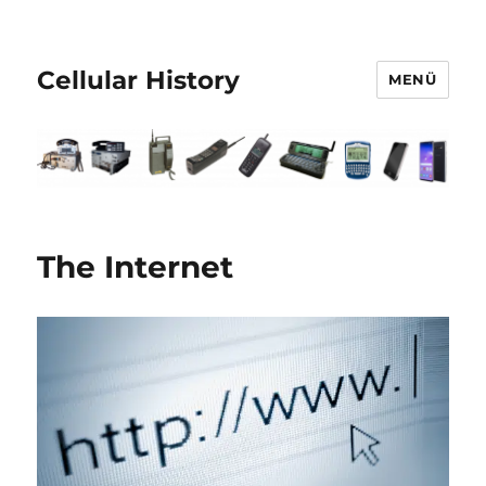
Cellular History
MENÜ
The Internet