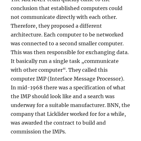
conclusion that established computers could
not communicate directly with each other.
Therefore, they proposed a different
architecture. Each computer to be networked
was connected to a second smaller computer.
This was then responsible for exchanging data.
It basically run a single task „communicate
with other computer“. They called this
computer IMP (Interface Message Processor).
In mid-1968 there was a specification of what
the IMP should look like and a search was
underway for a suitable manufacturer. BNN, the
company that Licklider worked for for a while,
was awarded the contract to build and
commission the IMPs.