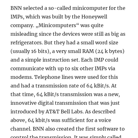
BNN selected a so-called minicomputer for the
IMPs, which was built by the Honeywell
company. „Minicomputers“ was quite
misleading since the devices were still as big as
refrigerators. But they had a small word size
(usually 16 bits), a very small RAM (24 k bytes)
and a simple instruction set. Each IMP could
communicate with up to six other IMPs via
modems. Telephone lines were used for this
and had a transmission rate of 64 kBit/s. At
that time, 64 kBit/s transmission was a new,
innovative digital transmission that was just
introduced by AT&T Bell Labs. As described
above, 64 kbit/s was sufficient for a voice
channel. BNN also created the first software to
control the transmission. It was simply called