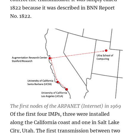
1822 because it was described in BNN Report
No. 1822.
The first nodes of the ARPANET (Internet) in 1969
Of the first four IMPs, three were installed
along the California coast and one in Salt Lake
City, Utah. The first transmission between two