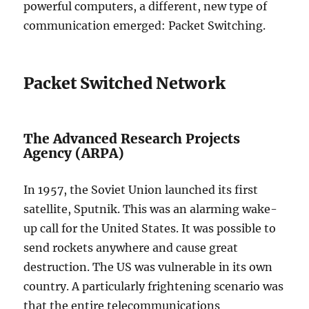
powerful computers, a different, new type of
communication emerged: Packet Switching.
Packet Switched Network
The Advanced Research Projects
Agency (ARPA)
In 1957, the Soviet Union launched its first
satellite, Sputnik. This was an alarming wake-
up call for the United States. It was possible to
send rockets anywhere and cause great
destruction. The US was vulnerable in its own
country. A particularly frightening scenario was
that the entire telecommunications