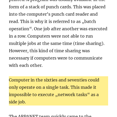
form of a stack of punch cards. This was placed
into the computer’s punch card reader and
read. This is why it is referred to as „batch
operation“. One job after another was executed
in a row. Computers were not able to run
multiple jobs at the same time (time sharing).
However, this kind of time sharing was
necessary if computers were to communicate
with each other.
Computer in the sixties and seventies could
only operate on a single task. This made it
impossible to execute „network tasks“ as a
side job.
The ARPANET team quickly came to the