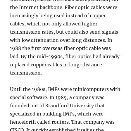
the Internet backbone. Fiber optic cables were
increasingly being used instead of copper
cables, which not only allowed higher
transmission rates, but could also send signals
with low attenuation over long distances. In
1988 the first overseas fiber optic cable was
laid. By the mid-1990s, fiber optics had already
replaced copper cables in long-distance
transmission.
Until the 1980s, IMPs were minicomputers with
special software. In 1985, a company was
founded out of Standford University that
specialized in building IMPs, which were
henceforth called routers. That company was
CISCO. It quickly established itself as the