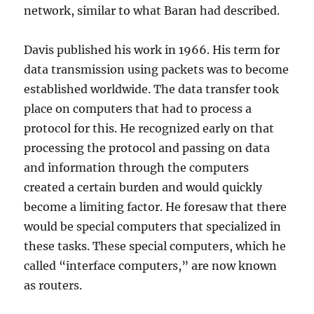
network, similar to what Baran had described.
Davis published his work in 1966. His term for
data transmission using packets was to become
established worldwide. The data transfer took
place on computers that had to process a
protocol for this. He recognized early on that
processing the protocol and passing on data
and information through the computers
created a certain burden and would quickly
become a limiting factor. He foresaw that there
would be special computers that specialized in
these tasks. These special computers, which he
called “interface computers,” are now known
as routers.