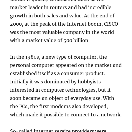
market leader in routers and had incredible
growth in both sales and value. At the end of
2000, at the peak of the Internet boom, CISCO
was the most valuable company in the world
with a market value of 500 billion.
In the 1980s, a new type of computer, the
personal computer appeared on the market and
established itself as a consumer product.
Initially it was dominated by hobbyists
interested in computer technologies, but it
soon became an object of everyday use. With
the PCs, the first modems also developed,
which made it possible to connect to a network.
So-called Internet service providers were