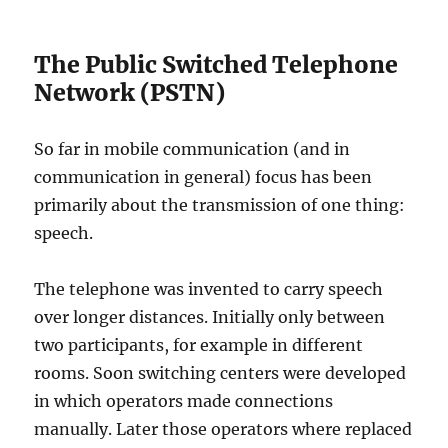
The Public Switched Telephone
Network (PSTN)
So far in mobile communication (and in
communication in general) focus has been
primarily about the transmission of one thing:
speech.
The telephone was invented to carry speech
over longer distances. Initially only between
two participants, for example in different
rooms. Soon switching centers were developed
in which operators made connections
manually. Later those operators where replaced