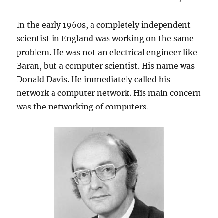
In the early 1960s, a completely independent
scientist in England was working on the same
problem. He was not an electrical engineer like
Baran, but a computer scientist. His name was
Donald Davis. He immediately called his
network a computer network. His main concern
was the networking of computers.