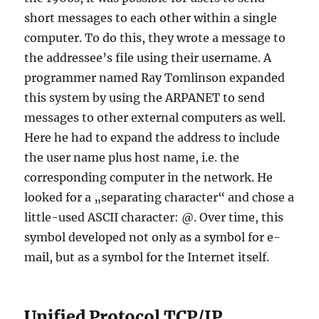
short messages to each other within a single
computer. To do this, they wrote a message to
the addressee’s file using their username. A
programmer named Ray Tomlinson expanded
this system by using the ARPANET to send
messages to other external computers as well.
Here he had to expand the address to include
the user name plus host name, i.e. the
corresponding computer in the network. He
looked for a „separating character“ and chose a
little-used ASCII character: @. Over time, this
symbol developed not only as a symbol for e-
mail, but as a symbol for the Internet itself.
Unified Protocol TCP/IP