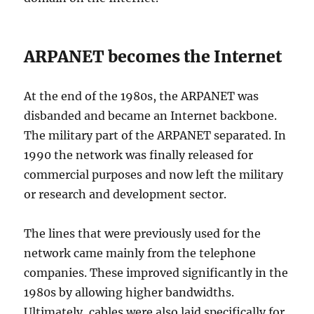
ARPANET becomes the Internet
At the end of the 1980s, the ARPANET was
disbanded and became an Internet backbone.
The military part of the ARPANET separated. In
1990 the network was finally released for
commercial purposes and now left the military
or research and development sector.
The lines that were previously used for the
network came mainly from the telephone
companies. These improved significantly in the
1980s by allowing higher bandwidths.
Ultimately, cables were also laid specifically for