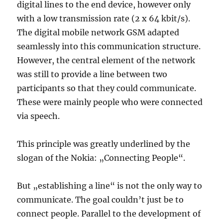
digital lines to the end device, however only
with a low transmission rate (2 x 64 kbit/s).
The digital mobile network GSM adapted
seamlessly into this communication structure.
However, the central element of the network
was still to provide a line between two
participants so that they could communicate.
These were mainly people who were connected
via speech.
This principle was greatly underlined by the
slogan of the Nokia: „Connecting People“.
But „establishing a line“ is not the only way to
communicate. The goal couldn’t just be to
connect people. Parallel to the development of