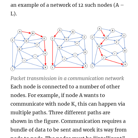
an example of a network of 12 such nodes (A –
L).
Packet transmission in a communication network
Each node is connected to a number of other
nodes. For example, if node A wants to
communicate with node K, this can happen via
multiple paths. Three different paths are
shown in the figure. Communication requires a
bundle of data to be sent and work its way from