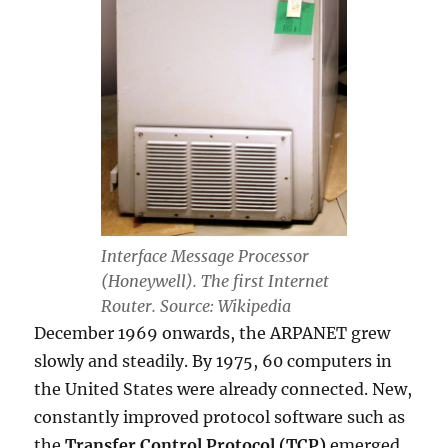
Interface Message Processor
(Honeywell). The first Internet
Router. Source: Wikipedia
December 1969 onwards, the ARPANET grew
slowly and steadily. By 1975, 60 computers in
the United States were already connected. New,
constantly improved protocol software such as
the
Transfer Control Protocol (TCP)
emerged.