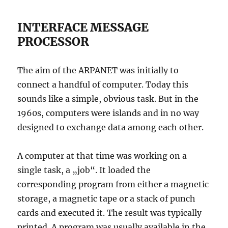
INTERFACE MESSAGE
PROCESSOR
The aim of the ARPANET was initially to
connect a handful of computer. Today this
sounds like a simple, obvious task. But in the
1960s, computers were islands and in no way
designed to exchange data among each other.
A computer at that time was working on a
single task, a „job“. It loaded the
corresponding program from either a magnetic
storage, a magnetic tape or a stack of punch
cards and executed it. The result was typically
printed. A program was usually available in the