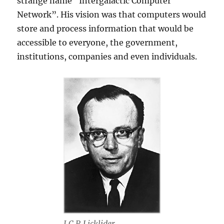
strange name “Intergalactic Computer
Network”. His vision was that computers would
store and process information that would be
accessible to everyone, the government,
institutions, companies and even individuals.
J.C.R Licklider