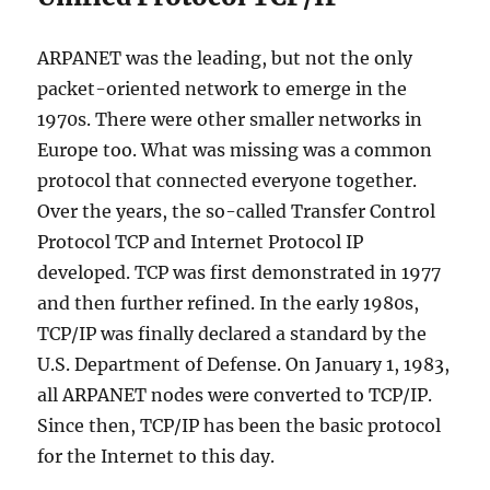
ARPANET was the leading, but not the only
packet-oriented network to emerge in the
1970s. There were other smaller networks in
Europe too. What was missing was a common
protocol that connected everyone together.
Over the years, the so-called Transfer Control
Protocol TCP and Internet Protocol IP
developed. TCP was first demonstrated in 1977
and then further refined. In the early 1980s,
TCP/IP was finally declared a standard by the
U.S. Department of Defense. On January 1, 1983,
all ARPANET nodes were converted to TCP/IP.
Since then, TCP/IP has been the basic protocol
for the Internet to this day.