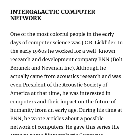
INTERGALACTIC COMPUTER
NETWORK
One of the most colorful people in the early
days of computer science was J.C.R. Licklider. In
the early 1960s he worked for a well-known
research and development company BNN (Bolt
Beranek and Newman Inc). Although he
actually came from acoustics research and was
even President of the Acoustic Society of
America at that time, he was interested in
computers and their impact on the future of
humanity from an early age. During his time at
BNN, he wrote articles about a possible
network of computers. He gave this series the