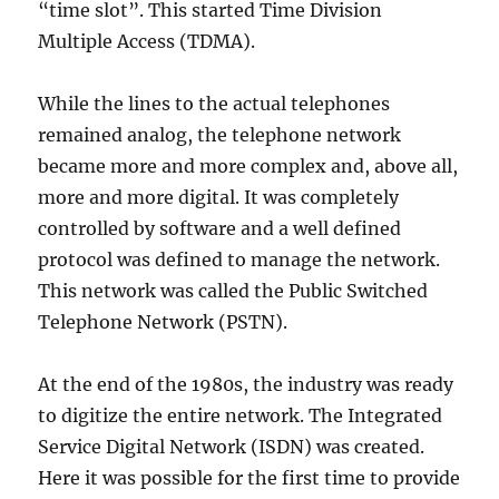
“time slot”. This started Time Division
Multiple Access (TDMA).
While the lines to the actual telephones
remained analog, the telephone network
became more and more complex and, above all,
more and more digital. It was completely
controlled by software and a well defined
protocol was defined to manage the network.
This network was called the Public Switched
Telephone Network (PSTN).
At the end of the 1980s, the industry was ready
to digitize the entire network. The Integrated
Service Digital Network (ISDN) was created.
Here it was possible for the first time to provide